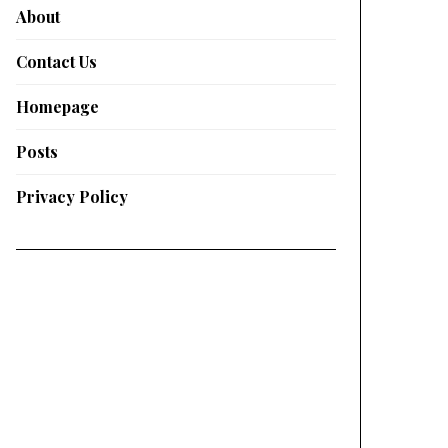
About
Contact Us
Homepage
Posts
Privacy Policy