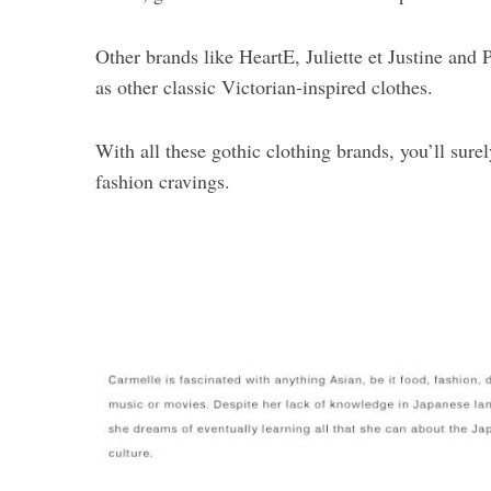
Other brands like HeartE, Juliette et Justine and 
as other classic Victorian-inspired clothes.
With all these gothic clothing brands, you’ll sure
fashion cravings.