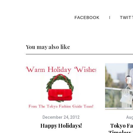
FACEBOOK
TWIT
You may also like
December 24, 2012
Aug
Happy Holidays!
Tokyo Fa
Timeless 