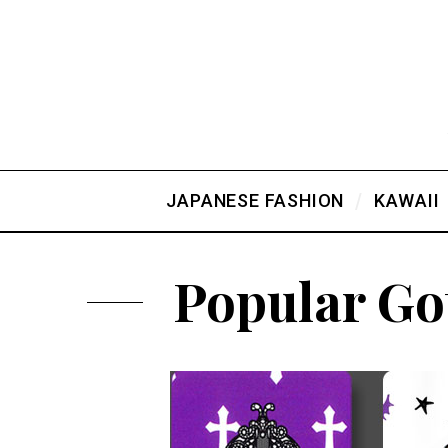
JAPANESE FASHION
KAWAII
Popular Go