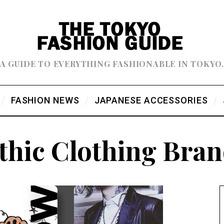
A GUIDE TO EVERYTHING FASHIONABLE IN TOKYO
FASHION NEWS
JAPANESE ACCESSORIES
thic Clothing Bran