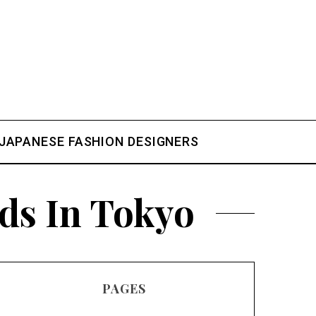
.
JAPANESE FASHION DESIGNERS
ds In Tokyo
PAGES