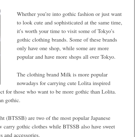
Whether you’re into gothic fashion or just want
to look cute and sophisticated at the same time,
it’s worth your time to visit some of Tokyo’s
gothic clothing brands. Some of these brands
only have one shop, while some are more
popular and have more shops all over Tokyo.
The clothing brand Milk is more popular
nowadays for carrying cute Lolita inspired
fect for those who want to be more gothic than Lolita.
an gothic.
ht (BTSSB) are two of the most popular Japanese
w carry gothic clothes while BTSSB also have sweet
es and accessories.