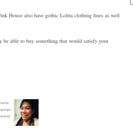
Pink House also have gothic Lolita clothing lines as well
ly be able to buy something that would satisfy your