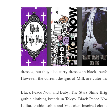
dresses, but they also carry dresses in black, per
However, the current designs of Milk are cuter th
Black Peace Now and Baby, The Stars Shine Brig
gothic clothing brands in Tokyo. Black Peace No
Lolita, gothic Lolita and Victorian-inspired cloth