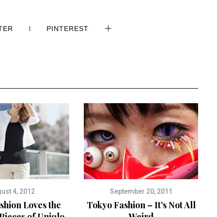
TER
PINTEREST
ust 4, 2012
September 20, 2011
shion Loves the
Tokyo Fashion – It’s Not All
Pieces of Uniqlo
Weird