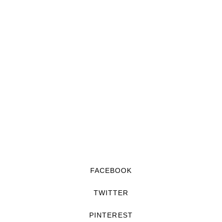
FACEBOOK
TWITTER
PINTEREST