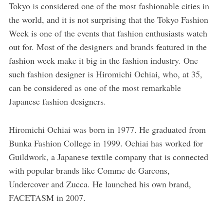
Tokyo is considered one of the most fashionable cities in
the world, and it is not surprising that the Tokyo Fashion
Week is one of the events that fashion enthusiasts watch
out for. Most of the designers and brands featured in the
fashion week make it big in the fashion industry. One
such fashion designer is Hiromichi Ochiai, who, at 35,
can be considered as one of the most remarkable
Japanese fashion designers.
Hiromichi Ochiai was born in 1977. He graduated from
Bunka Fashion College in 1999. Ochiai has worked for
Guildwork, a Japanese textile company that is connected
with popular brands like Comme de Garcons,
Undercover and Zucca. He launched his own brand,
FACETASM in 2007.