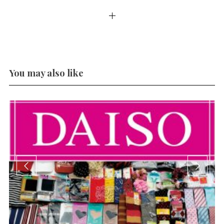
You may also like