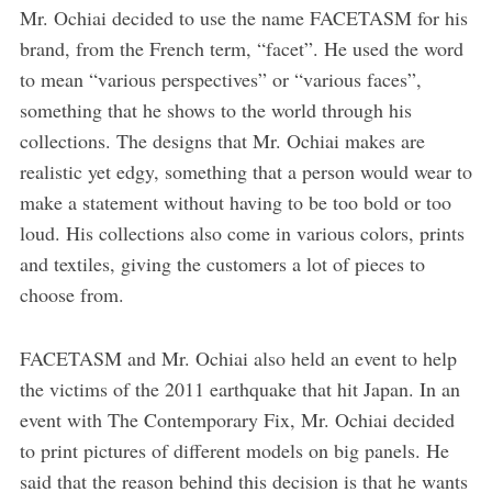
Mr. Ochiai decided to use the name FACETASM for his
brand, from the French term, “facet”. He used the word
to mean “various perspectives” or “various faces”,
something that he shows to the world through his
collections. The designs that Mr. Ochiai makes are
realistic yet edgy, something that a person would wear to
make a statement without having to be too bold or too
loud. His collections also come in various colors, prints
and textiles, giving the customers a lot of pieces to
choose from.
FACETASM and Mr. Ochiai also held an event to help
the victims of the 2011 earthquake that hit Japan. In an
event with The Contemporary Fix, Mr. Ochiai decided
to print pictures of different models on big panels. He
said that the reason behind this decision is that he wants