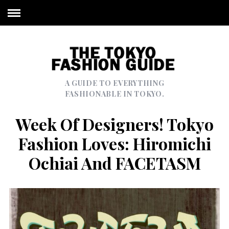
A GUIDE TO EVERYTHING
FASHIONABLE IN TOKYO.
Week Of Designers! Tokyo
Fashion Loves: Hiromichi
Ochiai And FACETASM