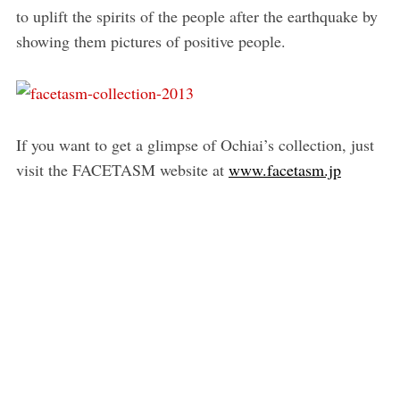
to uplift the spirits of the people after the earthquake by
showing them pictures of positive people.
If you want to get a glimpse of Ochiai’s collection, just
visit the FACETASM website at
www.facetasm.jp