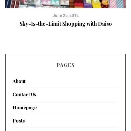
June 25, 2012
Sky-Is-the-Limit Shopping with Daiso
PAGES
About
Contact Us
Homepage
Posts