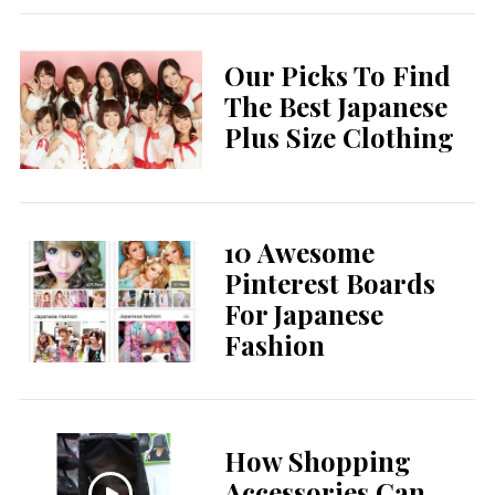
Our Picks To Find
The Best Japanese
Plus Size Clothing
10 Awesome
Pinterest Boards
For Japanese
Fashion
How Shopping
Accessories Can