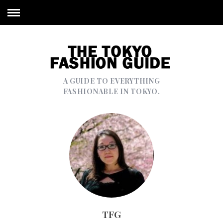
A GUIDE TO EVERYTHING
FASHIONABLE IN TOKYO.
TFG