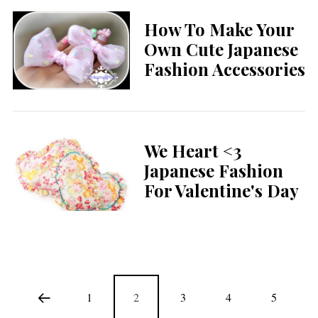
How To Make Your
Own Cute Japanese
Fashion Accessories
We Heart <3
Japanese Fashion
For Valentine's Day
1
2
3
4
5