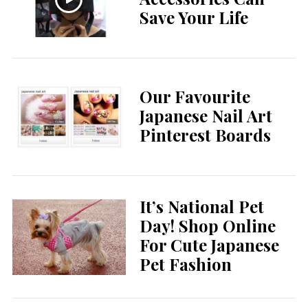
Save Your Life
Our Favourite
Japanese Nail Art
Pinterest Boards
It’s National Pet
Day! Shop Online
For Cute Japanese
Pet Fashion