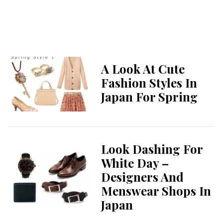
A Look At Cute
Fashion Styles In
Japan For Spring
Look Dashing For
White Day –
Designers And
Menswear Shops In
Japan