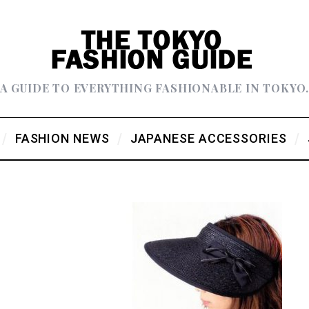
A GUIDE TO EVERYTHING FASHIONABLE IN TOKYO
FASHION NEWS
JAPANESE ACCESSORIES