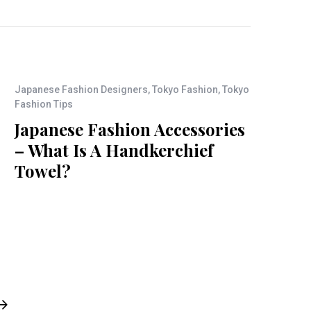
Japanese Fashion Designers
,
Tokyo Fashion
,
Tokyo
Fashion Tips
Japanese Fashion Accessories
– What Is A Handkerchief
Towel?