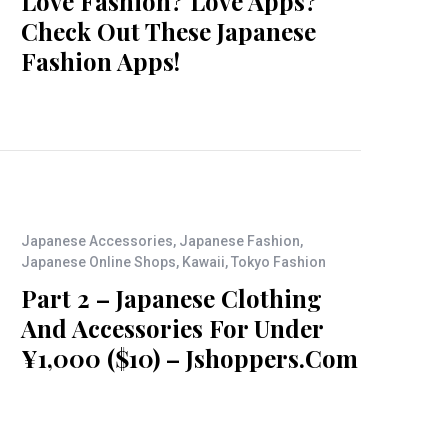
Love Fashion? Love Apps?
Check Out These Japanese
Fashion Apps!
Japanese Accessories
,
Japanese Fashion
,
Japanese Online Shops
,
Kawaii
,
Tokyo Fashion
Part 2 – Japanese Clothing
And Accessories For Under
¥1,000 ($10) – Jshoppers.com