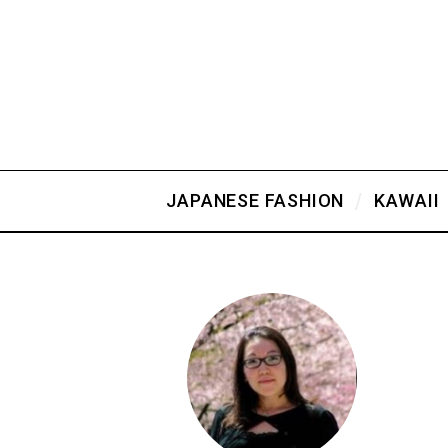
JAPANESE FASHION
KAWAII