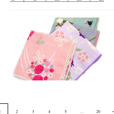
1
2
3
4
5
…
20