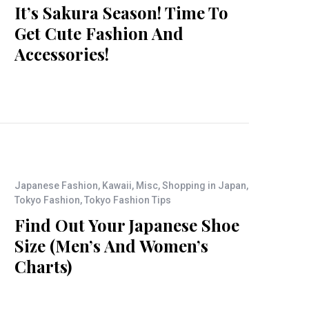
It’s Sakura Season! Time To
Get Cute Fashion And
Accessories!
Japanese Fashion
,
Kawaii
,
Misc
,
Shopping in Japan
,
Tokyo Fashion
,
Tokyo Fashion Tips
Find Out Your Japanese Shoe
Size (Men’s And Women’s
Charts)