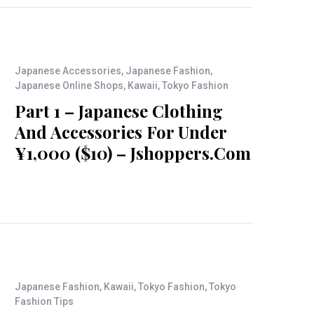
Japanese Accessories
,
Japanese Fashion
,
Japanese Online Shops
,
Kawaii
,
Tokyo Fashion
Part 1 – Japanese Clothing
And Accessories For Under
¥1,000 ($10) – Jshoppers.com
Japanese Fashion
,
Kawaii
,
Tokyo Fashion
,
Tokyo
Fashion Tips